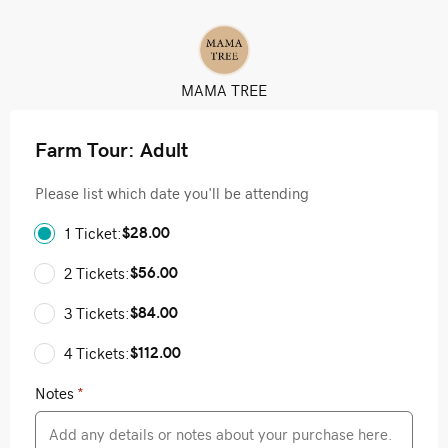
MAMA TREE
Farm Tour: Adult
Please list which date you'll be attending
$28.00
1 Ticket:
$56.00
2 Tickets:
$84.00
3 Tickets:
$112.00
4 Tickets:
Notes
*